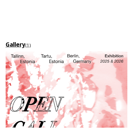
Gallery
(1)