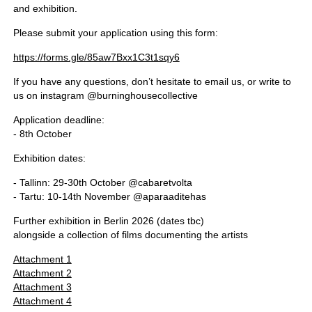
and exhibition.
Please submit your application using this form:
https://forms.gle/85aw7Bxx1C3t1sqy6
If you have any questions, don’t hesitate to email us, or write to
us on instagram @burninghousecollective
Application deadline:
- 8th October
Exhibition dates:
- Tallinn: 29-30th October @cabaretvolta
- Tartu: 10-14th November @aparaaditehas
Further exhibition in Berlin 2026 (dates tbc)
alongside a collection of films documenting the artists
Attachment 1
Attachment 2
Attachment 3
Attachment 4