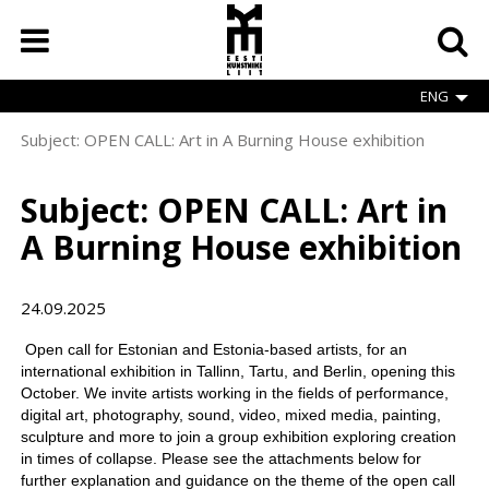
Skip
to
main
content
ENG
Subject: OPEN CALL: Art in A Burning House exhibition
Breadcrumb
Subject: OPEN CALL: Art in
A Burning House exhibition
24.09.2025
Open call for Estonian and Estonia-based artists, for an
international exhibition in Tallinn, Tartu, and Berlin, opening this
October. We invite artists working in the fields of performance,
digital art, photography, sound, video, mixed media, painting,
sculpture and more to join a group exhibition exploring creation
in times of collapse. Please see the attachments below for
further explanation and guidance on the theme of the open call