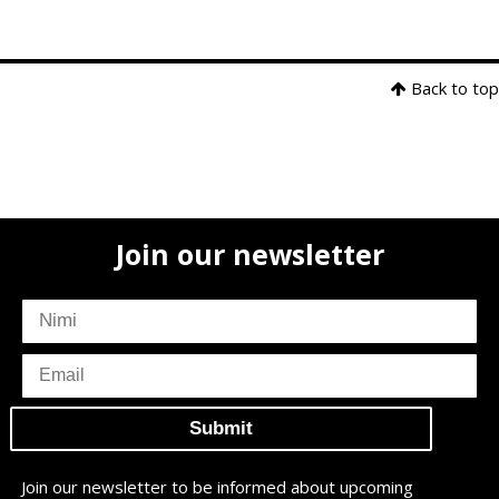
Back to top
Join our newsletter
subscriber
name
subscriber
email
Join our newsletter to be informed about upcoming