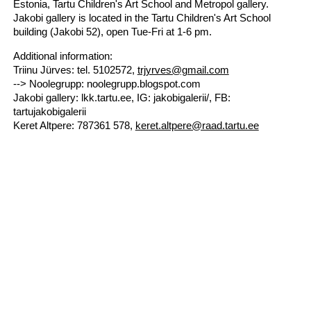
Estonia, Tartu Children's Art School and Metropol gallery.
Jakobi gallery is located in the Tartu Children's Art School
building (Jakobi 52), open Tue-Fri at 1-6 pm.
Additional information:
Triinu Jürves: tel. 5102572,
trjyrves@gmail.com
--> Noolegrupp: noolegrupp.blogspot.com
Jakobi gallery: lkk.tartu.ee, IG: jakobigalerii/, FB:
tartujakobigalerii
Keret Altpere: 787361 578,
keret.altpere@raad.tartu.ee