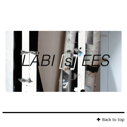
Back to top