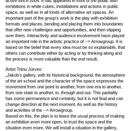
active since 2004. It has appeared in front of the public with
exhibitions in white cubes, installations and actions in public
space, as well as in all kinds of alternative art spaces. An
important part of the group's work is the play with exhibition
formats and places, bending and placing them into boundaries
that offer new challenges and opportunities, and then slipping
over them. Interactivity and audience involvement have played
an important role in the artistic practice of --> Arrowgroup. It is
based on the belief that every idea must be so explainable, that
others can contribute either by acting or by thinking along and
the process is more valuable than the end result.
Artist Triinu Jürves:
„Jakob's gallery, with its historical background, the atmosphere
of the art school and the character of the space expresses the
movement from one point to another, from one era to another,
from one state to another, in, through and out. This partiality
has some permanence and certainty, but it is not final and can
change direction at the next moment. As well as the history
and activities of the --> Arrowgroup.
Based on this, the plan is to leave the usual process of making
an exhibition even more open, to trust the space and the
situation even more. We will install a situation in the gallery,