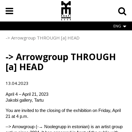
Skip
to
main
content
ENG
-> Arrowgroup THROUGH [a] HEAD
Breadcrumb
-> Arrowgroup THROUGH
[a] HEAD
13.04.2023
April 4 – April 21, 2023
Jakobi gallery, Tartu
You are invited to the closing of the exhibition on Friday, April
21 at 4 p.m.
--> Arrowgroup (-→ Noolegrupp in estonian) is an artist group