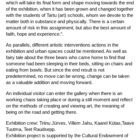
which will take its final form and shape moving towards the end
of the exhibition, when it has been grown and changed together
with the students of Tartu (art) schools, whom we devote to the
matter both in substance and physically. There is a certain
amount of risk in this assignment, but also the best amount of
faith, hope and experience.“.
As parallels, different artistic interventions actions in the
exhibition and urban spaces could be mentioned. As well as
fairy tale about the three bears who came home to find that
someone had been sleeping in their beds, sitting on chairs and
eating from bowls. But since the end result is not
predetermined, no move can be wrong, change can be taken
as a valuable addition and moving forward.
An individual visitor can enter the gallery when there is an
working chaos taking place or during a still moment and reflect
on the methods of creating and viewing art, the meaning of
being on the road and getting there.
Exhibition crew: Triinu Jürves, Villem Jahu, Kaarel Kütas,Taave
Tuutma, Teet Raudsepp.
Exhibition project is supported by the Cultural Endowment of