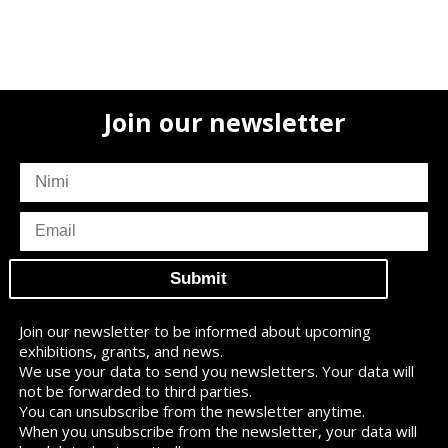
Join our newsletter
subscriber
name
subscriber
email
Join our newsletter to be informed about upcoming
exhibitions, grants, and news.
We use your data to send you newsletters. Your data will
not be forwarded to third parties.
You can unsubscribe from the newsletter anytime.
When you unsubscribe from the newsletter, your data will